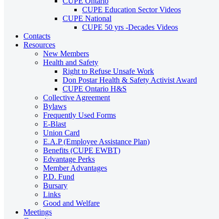
CUPE Ontario
CUPE Education Sector Videos
CUPE National
CUPE 50 yrs -Decades Videos
Contacts
Resources
New Members
Health and Safety
Right to Refuse Unsafe Work
Don Postar Health & Safety Activist Award
CUPE Ontario H&S
Collective Agreement
Bylaws
Frequently Used Forms
E-Blast
Union Card
E.A.P (Employee Assistance Plan)
Benefits (CUPE EWBT)
Edvantage Perks
Member Advantages
P.D. Fund
Bursary
Links
Good and Welfare
Meetings