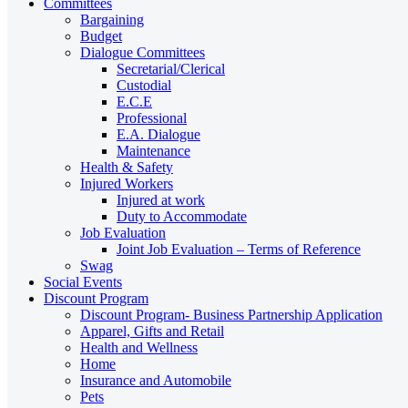
Committees
Bargaining
Budget
Dialogue Committees
Secretarial/Clerical
Custodial
E.C.E
Professional
E.A. Dialogue
Maintenance
Health & Safety
Injured Workers
Injured at work
Duty to Accommodate
Job Evaluation
Joint Job Evaluation – Terms of Reference
Swag
Social Events
Discount Program
Discount Program- Business Partnership Application
Apparel, Gifts and Retail
Health and Wellness
Home
Insurance and Automobile
Pets