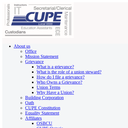
About us
Office
Mission Statement
Grievance
What is a grievance?
What is the role of a union steward?
How do I file a grievance?
Who Owns a Grievance?
Union Terms
Why Have a Union?
Building Corporation
Oath
CUPE Constitution
Equality Statement
Affiliates
OSBCU