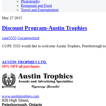
Photography
Restaurant and Food
Travel and Entertainment
May
27
2015
Discount Program-Austin Trophies
cupe5555
Uncategorized
CUPE 5555 would like to welcome Austin Trophies, Peterborough to
AUSTIN TROPHIES LTD.
10% OFF all purchases
www.austintrophies.com
926 High Street,
Peterborough, Ontario