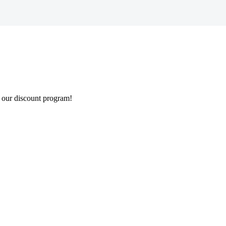
 our discount program!