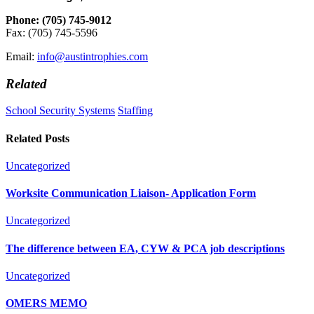
Phone: (705) 745-9012
Fax: (705) 745-5596
Email:
info@austintrophies.com
Related
School Security Systems
Staffing
Related Posts
Uncategorized
Worksite Communication Liaison- Application Form
Uncategorized
The difference between EA, CYW & PCA job descriptions
Uncategorized
OMERS MEMO