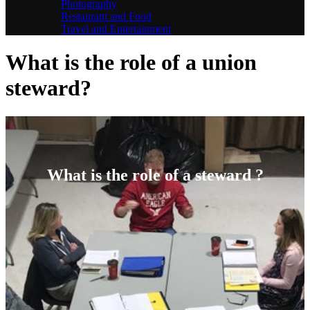
Photography
Restaurant and Food
Travel and Entertainment
What is the role of a union
steward?
What is the role of a steward ?