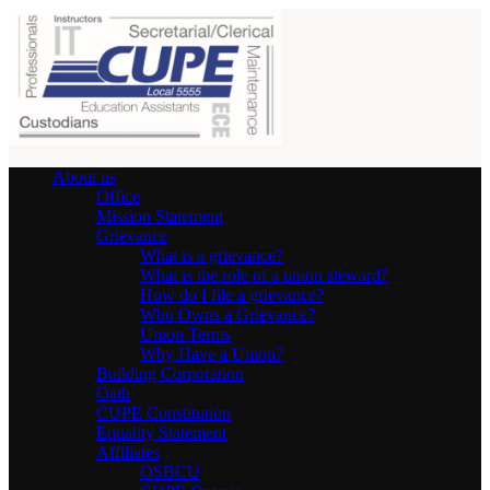
About us
Office
Mission Statement
Grievance
What is a grievance?
What is the role of a union steward?
How do I file a grievance?
Who Owns a Grievance?
Union Terms
Why Have a Union?
Building Corporation
Oath
CUPE Constitution
Equality Statement
Affiliates
OSBCU