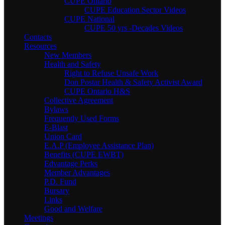
CUPE Ontario
CUPE Education Sector Videos
CUPE National
CUPE 50 yrs -Decades Videos
Contacts
Resources
New Members
Health and Safety
Right to Refuse Unsafe Work
Don Postar Health & Safety Activist Award
CUPE Ontario H&S
Collective Agreement
Bylaws
Frequently Used Forms
E-Blast
Union Card
E.A.P (Employee Assistance Plan)
Benefits (CUPE EWBT)
Edvantage Perks
Member Advantages
P.D. Fund
Bursary
Links
Good and Welfare
Meetings