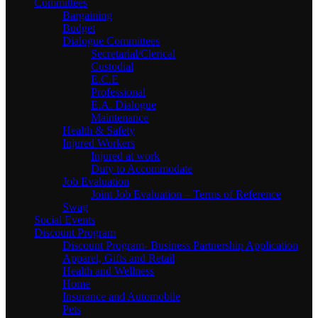
Committees
Bargaining
Budget
Dialogue Committees
Secretarial/Clerical
Custodial
E.C.E
Professional
E.A. Dialogue
Maintenance
Health & Safety
Injured Workers
Injured at work
Duty to Accommodate
Job Evaluation
Joint Job Evaluation – Terms of Reference
Swag
Social Events
Discount Program
Discount Program- Business Partnership Application
Apparel, Gifts and Retail
Health and Wellness
Home
Insurance and Automobile
Pets