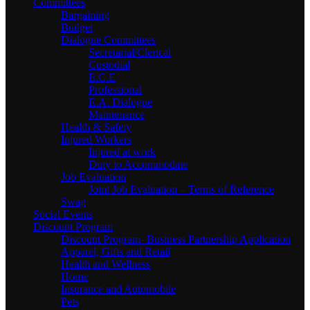
Committees
Bargaining
Budget
Dialogue Committees
Secretarial/Clerical
Custodial
E.C.E
Professional
E.A. Dialogue
Maintenance
Health & Safety
Injured Workers
Injured at work
Duty to Accommodate
Job Evaluation
Joint Job Evaluation – Terms of Reference
Swag
Social Events
Discount Program
Discount Program- Business Partnership Application
Apparel, Gifts and Retail
Health and Wellness
Home
Insurance and Automobile
Pets