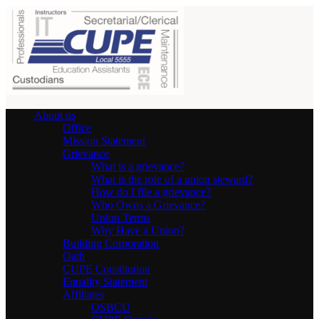
About us
Office
Mission Statement
Grievance
What is a grievance?
What is the role of a union steward?
How do I file a grievance?
Who Owns a Grievance?
Union Terms
Why Have a Union?
Building Corporation
Oath
CUPE Constitution
Equality Statement
Affiliates
OSBCU