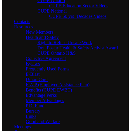
CUPE Ontario
CUPE Education Sector Videos
CUPE National
CUPE 50 yrs -Decades Videos
Contacts
Resources
New Members
Health and Safety
Right to Refuse Unsafe Work
Don Postar Health & Safety Activist Award
CUPE Ontario H&S
Collective Agreement
Bylaws
Frequently Used Forms
E-Blast
Union Card
E.A.P (Employee Assistance Plan)
Benefits (CUPE EWBT)
Edvantage Perks
Member Advantages
P.D. Fund
Bursary
Links
Good and Welfare
Meetings