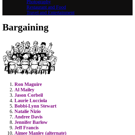
Photography
Restaurant and Food
Travel and Entertainment
Bargaining
Ron Maguire
Al Mailey
Jason Corbeil
Laurie Lucciola
Bobbi-Lynn Stewart
Natalie Nizio
Andree Davis
Jennifer Barlow
Jeff Francis
Aimee Manley (alternate)