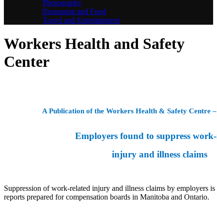
Photography
Restaurant and Food
Travel and Entertainment
Workers Health and Safety
Center
A Publication of the Workers Health & Safety Centre
Employers found to suppress work-
injury and illness claims
Suppression of work-related injury and illness claims by employers is 
reports prepared for compensation boards in Manitoba and Ontario.