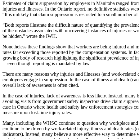
Estimates of claim suppression by employers in Manitoba ranged from 6
injuries and illnesses.
In the Ontario report, no definitive statistics we
“It is unlikely that claim suppression is restricted to a small number of
“Both reports illustrate the difficult nature of quantifying the preval
of the obstacles associated with uncovering instances of injuries or wo
be hidden,” wrote the IWH.
Nonetheless these findings show that workers are being injured and ma
rates far exceeding those reported by the compensation systems. In fact,
growing body of research highlighting the significant prevalence of in
—even though reporting is mandated by law.
There are many reasons why injuries and illnesses (and work-related 
employers engage in suppression. In the case of illness and death (ca
overall lack of awareness is often cited.
In the case of injuries, lack of awareness is less likely. Instead, many 
avoiding visits from government safety inspectors drive claim suppressi
case in Ontario where health and safety law enforcement strategies co
measure upon lost-time injury rates.
Many, including the WHSC continue to question why workplace and re
continue to be driven by work-related injury, illness and death rates (o
indicators). Instead, many believe a more effective way to determine
w