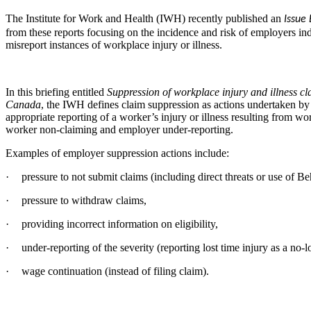
The Institute for Work and Health (IWH) recently published an
Issue 
from these reports focusing on the incidence and risk of employers in
misreport instances of workplace injury or illness.
In this briefing entitled
Suppression of workplace injury and illness c
Canada
, the IWH defines claim suppression as actions undertaken by
appropriate reporting of a worker’s injury or illness resulting from wo
worker non-claiming and employer under-reporting.
Examples of employer suppression actions include:
·
pressure to not submit claims (including direct threats or use of 
·
pressure to withdraw claims,
·
providing incorrect information on eligibility,
·
under-reporting of the severity (reporting lost time injury as a no-l
·
wage continuation (instead of filing claim).