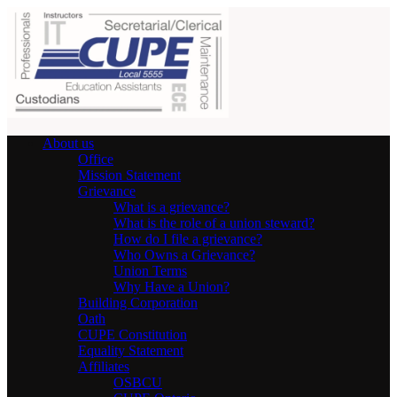
About us
Office
Mission Statement
Grievance
What is a grievance?
What is the role of a union steward?
How do I file a grievance?
Who Owns a Grievance?
Union Terms
Why Have a Union?
Building Corporation
Oath
CUPE Constitution
Equality Statement
Affiliates
OSBCU