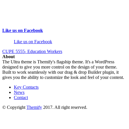
Like us on Facebook
Like us on Facebook
CUPE 5555- Education Workers
About
The Ultra theme is Themify's flagship theme. It's a WordPress
designed to give you more control on the design of your theme.
Built to work seamlessly with our drag & drop Builder plugin, it
gives you the ability to customize the look and feel of your content.
Key Contacts
News
Contact
© Copyright
Themify
2017. All right reserved.