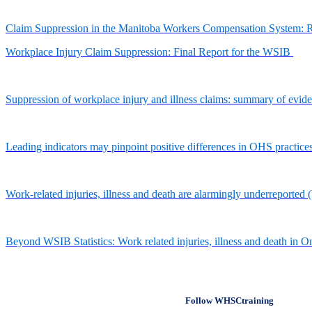
Claim Suppression in the Manitoba Workers Compensation System: 
Workplace Injury Claim Suppression: Final Report for the WSIB
Suppression of workplace injury and illness claims: summary of evi
Leading indicators may pinpoint positive differences in OHS practic
Work-related injuries, illness and death are alarmingly underreporte
Beyond WSIB Statistics: Work related injuries, illness and death i
Follow WHSCtraining