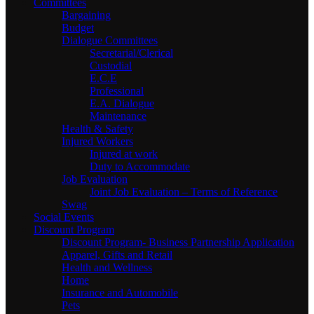
Committees
Bargaining
Budget
Dialogue Committees
Secretarial/Clerical
Custodial
E.C.E
Professional
E.A. Dialogue
Maintenance
Health & Safety
Injured Workers
Injured at work
Duty to Accommodate
Job Evaluation
Joint Job Evaluation – Terms of Reference
Swag
Social Events
Discount Program
Discount Program- Business Partnership Application
Apparel, Gifts and Retail
Health and Wellness
Home
Insurance and Automobile
Pets