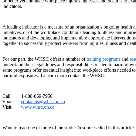
or better yet eliminate workplace injuries, illnesses and death is to e
indicators.
A leading indicator is a measure of an organization’s ongoing health 
initiatives, or of the workplace conditions leading to illness and injur
indicators and developing and implementing appropriate interventions
together to successfully protect workers from injuries, illness and deat
For our part, the WHSC offers a number of
training programs
and
res
understand their legal duties and responsibilities related to harmful 
same programs offer essential insight into workplace efforts needed to
harmful exposures. To learn more contact the WHSC:
Call: 1-888-869-7950
Email:
contactus@whsc.on.ca
Visit:
www.whsc.on.ca
Want to read one or more of the studies/resources cited in this article?