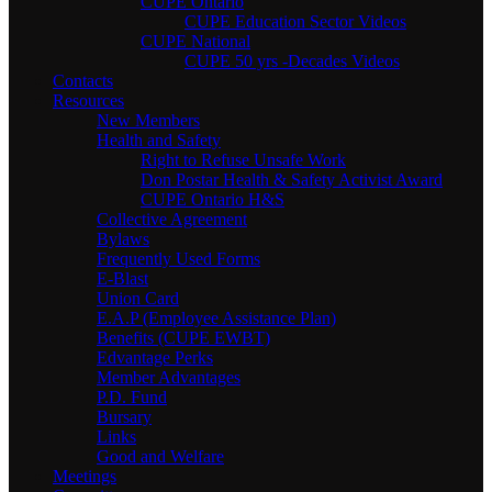
CUPE Ontario
CUPE Education Sector Videos
CUPE National
CUPE 50 yrs -Decades Videos
Contacts
Resources
New Members
Health and Safety
Right to Refuse Unsafe Work
Don Postar Health & Safety Activist Award
CUPE Ontario H&S
Collective Agreement
Bylaws
Frequently Used Forms
E-Blast
Union Card
E.A.P (Employee Assistance Plan)
Benefits (CUPE EWBT)
Edvantage Perks
Member Advantages
P.D. Fund
Bursary
Links
Good and Welfare
Meetings