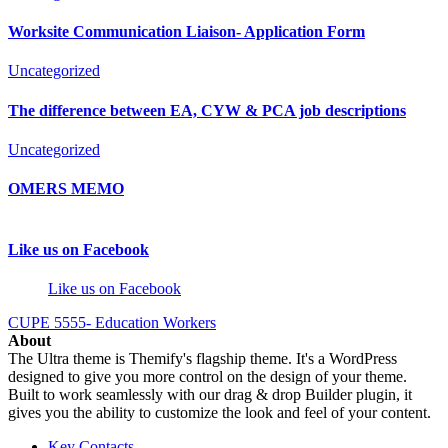
Worksite Communication Liaison- Application Form
Uncategorized
The difference between EA, CYW & PCA job descriptions
Uncategorized
OMERS MEMO
Like us on Facebook
Like us on Facebook
CUPE 5555- Education Workers
About
The Ultra theme is Themify's flagship theme. It's a WordPress
designed to give you more control on the design of your theme.
Built to work seamlessly with our drag & drop Builder plugin, it
gives you the ability to customize the look and feel of your content.
Key Contacts