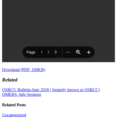
Download (PDF, 169KB)
Related
OSBCU Bulletin-June 2018 ( formerly known as OSBCC)
OMERS- Info Sessions
Related Posts
Uncategorized