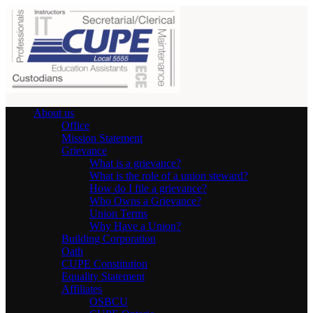
About us
Office
Mission Statement
Grievance
What is a grievance?
What is the role of a union steward?
How do I file a grievance?
Who Owns a Grievance?
Union Terms
Why Have a Union?
Building Corporation
Oath
CUPE Constitution
Equality Statement
Affiliates
OSBCU