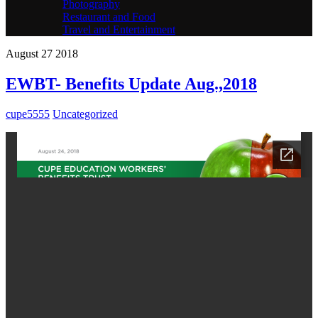
Photography
Restaurant and Food
Travel and Entertainment
August
27
2018
EWBT- Benefits Update Aug.,2018
cupe5555
Uncategorized