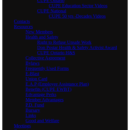
CUPE Ontario
CUPE Education Sector Videos
CUPE National
CUPE 50 yrs -Decades Videos
Contacts
Resources
New Members
Health and Safety
Right to Refuse Unsafe Work
Don Postar Health & Safety Activist Award
CUPE Ontario H&S
Collective Agreement
Bylaws
Frequently Used Forms
E-Blast
Union Card
E.A.P (Employee Assistance Plan)
Benefits (CUPE EWBT)
Edvantage Perks
Member Advantages
P.D. Fund
Bursary
Links
Good and Welfare
Meetings