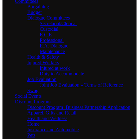
Committees
Bargaining
Budget
Dialogue Committees
Secretarial/Clerical
Custodial
E.C.E
Professional
E.A. Dialogue
Maintenance
Health & Safety
Injured Workers
Injured at work
Duty to Accommodate
Job Evaluation
Joint Job Evaluation – Terms of Reference
Swag
Social Events
Discount Program
Discount Program- Business Partnership Application
Apparel, Gifts and Retail
Health and Wellness
Home
Insurance and Automobile
Pets