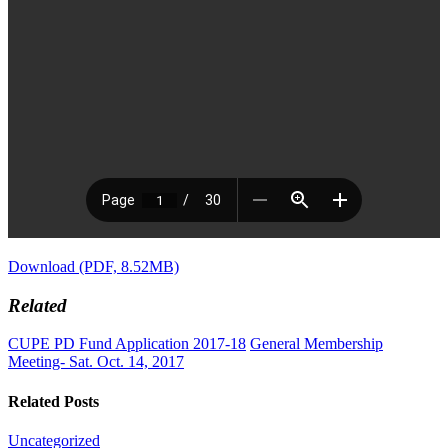
Download (PDF, 8.52MB)
Related
CUPE PD Fund Application 2017-18
General Membership
Meeting- Sat. Oct. 14, 2017
Related Posts
Uncategorized