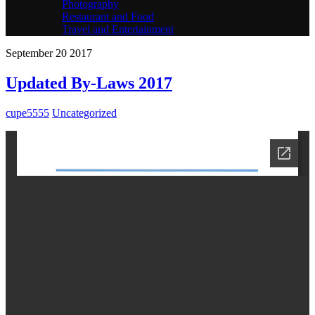
Photography
Restaurant and Food
Travel and Entertainment
September
20
2017
Updated By-Laws 2017
cupe5555
Uncategorized