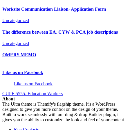
Worksite Communication Liaison- Application Form
Uncategorized
The difference between EA, CYW & PCA job descriptions
Uncategorized
OMERS MEMO
Like us on Facebook
Like us on Facebook
CUPE 5555- Education Workers
About
The Ultra theme is Themify's flagship theme. It's a WordPress
designed to give you more control on the design of your theme.
Built to work seamlessly with our drag & drop Builder plugin, it
gives you the ability to customize the look and feel of your content.
Key Contacts