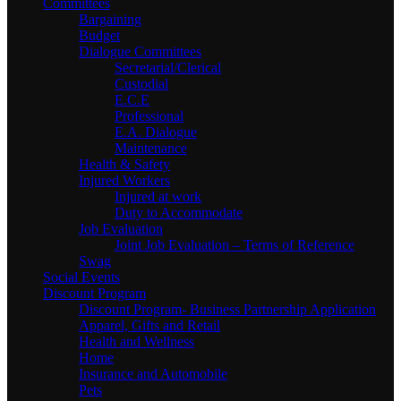
Committees
Bargaining
Budget
Dialogue Committees
Secretarial/Clerical
Custodial
E.C.E
Professional
E.A. Dialogue
Maintenance
Health & Safety
Injured Workers
Injured at work
Duty to Accommodate
Job Evaluation
Joint Job Evaluation – Terms of Reference
Swag
Social Events
Discount Program
Discount Program- Business Partnership Application
Apparel, Gifts and Retail
Health and Wellness
Home
Insurance and Automobile
Pets