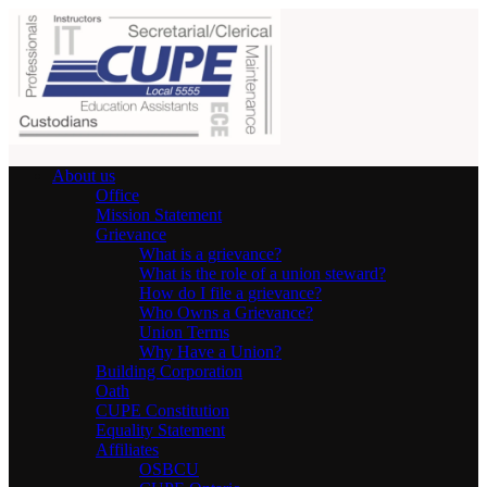
About us
Office
Mission Statement
Grievance
What is a grievance?
What is the role of a union steward?
How do I file a grievance?
Who Owns a Grievance?
Union Terms
Why Have a Union?
Building Corporation
Oath
CUPE Constitution
Equality Statement
Affiliates
OSBCU