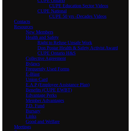
CUPE Ontario
CUPE Education Sector Videos
CUPE National
CUPE 50 yrs -Decades Videos
Contacts
Resources
New Members
Health and Safety
Right to Refuse Unsafe Work
Don Postar Health & Safety Activist Award
CUPE Ontario H&S
Collective Agreement
Bylaws
Frequently Used Forms
E-Blast
Union Card
E.A.P (Employee Assistance Plan)
Benefits (CUPE EWBT)
Edvantage Perks
Member Advantages
P.D. Fund
Bursary
Links
Good and Welfare
Meetings