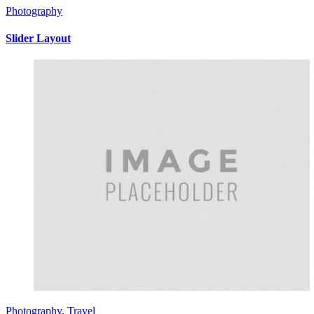
Photography
Slider Layout
Photography
,
Travel