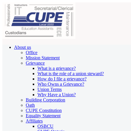
About us
Office
Mission Statement
Grievance
What is a grievance?
What is the role of a union steward?
How do I file a grievance?
Who Owns a Grievance?
Union Terms
Why Have a Union?
Building Corporation
Oath
CUPE Constitution
Equality Statement
Affiliates
OSBCU