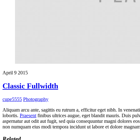
April
9
2015
Classic Fullwidth
cupe5555
Photography
Aliquam arcu ante, sagittis eu rutrum a, efficitur eget nibh. In venenat
lobortis.
Praesent
finibus ultrices augue, eget blandit mauris. Duis pul
aspernatur aut odit aut fugit, sed quia consequuntur magni dolores eos
non numquam eius modi tempora incidunt ut labore et dolore magnam
Related