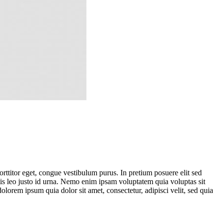
 porttitor eget, congue vestibulum purus. In pretium posuere elit sed
atis leo justo id urna. Nemo enim ipsam voluptatem quia voluptas sit
lorem ipsum quia dolor sit amet, consectetur, adipisci velit, sed quia