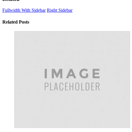
Fullwidth With Sidebar
Right Sidebar
Related Posts