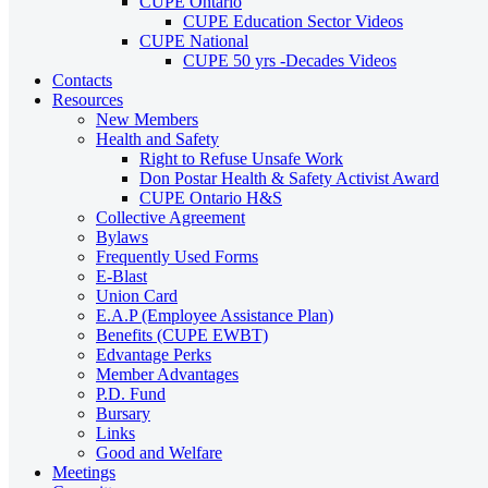
CUPE Ontario
CUPE Education Sector Videos
CUPE National
CUPE 50 yrs -Decades Videos
Contacts
Resources
New Members
Health and Safety
Right to Refuse Unsafe Work
Don Postar Health & Safety Activist Award
CUPE Ontario H&S
Collective Agreement
Bylaws
Frequently Used Forms
E-Blast
Union Card
E.A.P (Employee Assistance Plan)
Benefits (CUPE EWBT)
Edvantage Perks
Member Advantages
P.D. Fund
Bursary
Links
Good and Welfare
Meetings