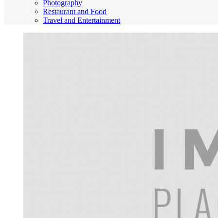
Photography
Restaurant and Food
Travel and Entertainment