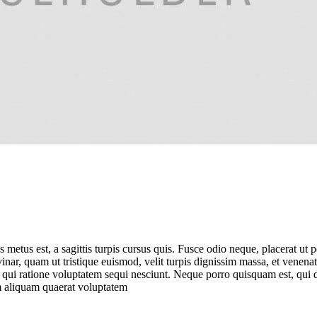
is metus est, a sagittis turpis cursus quis. Fusce odio neque, placerat ut
vinar, quam ut tristique euismod, velit turpis dignissim massa, et venen
 qui ratione voluptatem sequi nesciunt. Neque porro quisquam est, qui do
 aliquam quaerat voluptatem