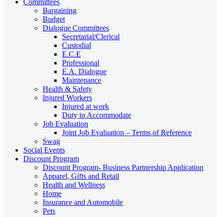
Committees
Bargaining
Budget
Dialogue Committees
Secretarial/Clerical
Custodial
E.C.E
Professional
E.A. Dialogue
Maintenance
Health & Safety
Injured Workers
Injured at work
Duty to Accommodate
Job Evaluation
Joint Job Evaluation – Terms of Reference
Swag
Social Events
Discount Program
Discount Program- Business Partnership Application
Apparel, Gifts and Retail
Health and Wellness
Home
Insurance and Automobile
Pets