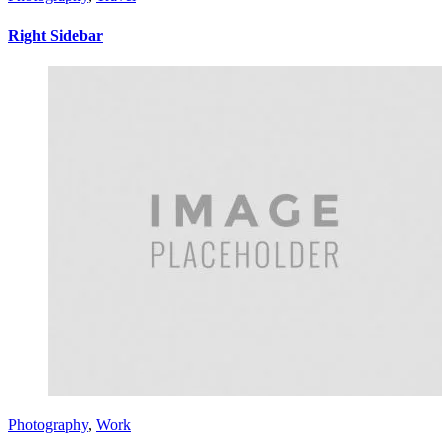
Right Sidebar
Photography
,
Work